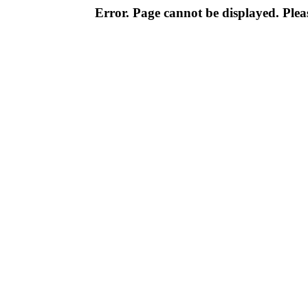
Error. Page cannot be displayed. Pleas